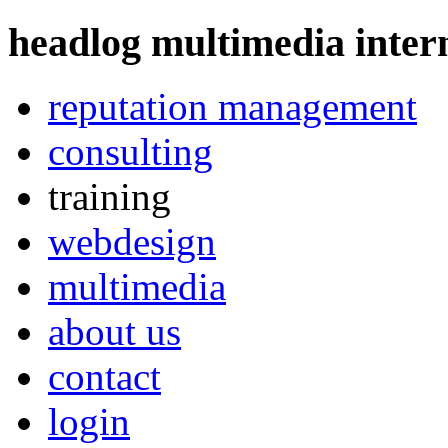
headlog multimedia
intern
reputation management
consulting
training
webdesign
multimedia
about us
contact
login