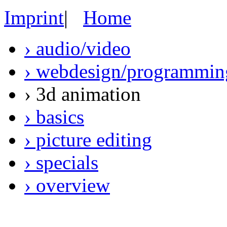
Imprint
|
Home
› audio/video
› webdesign/programmin
› 3d animation
› basics
› picture editing
› specials
› overview