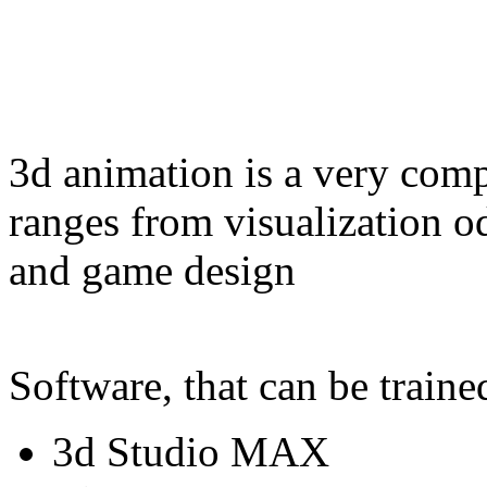
3d animation is a very com
ranges from visualization o
and game design
Software, that can be traine
3d Studio MAX