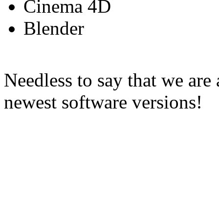
Cinema 4D
Blender
Needless to say that we are
newest software versions!