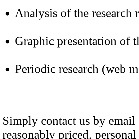
Analysis of the research r
Graphic presentation of t
Periodic research (web m
Simply contact us by email 
reasonably priced, personal 