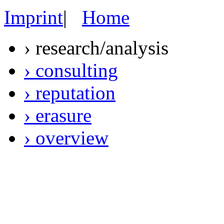
Imprint
|
Home
› research/analysis
› consulting
› reputation
› erasure
› overview