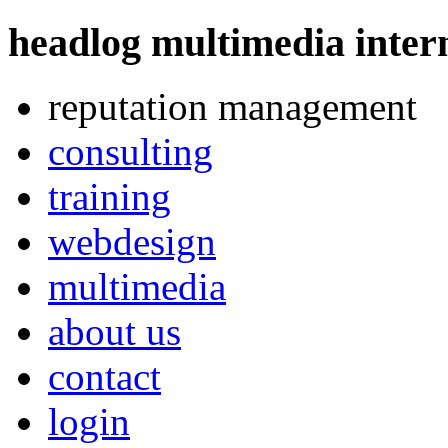
headlog multimedia
intern
reputation management
consulting
training
webdesign
multimedia
about us
contact
login