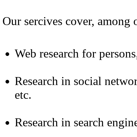
Our sercives cover, among o
Web research for persons
Research in social netwo
etc.
Research in search engine